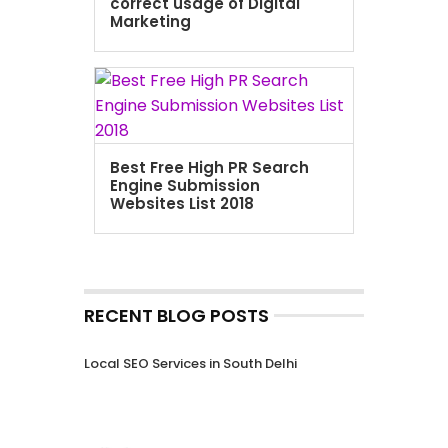
correct usage of Digital
Marketing
Best Free High PR Search
Engine Submission
Websites List 2018
RECENT BLOG POSTS
Local SEO Services in South Delhi