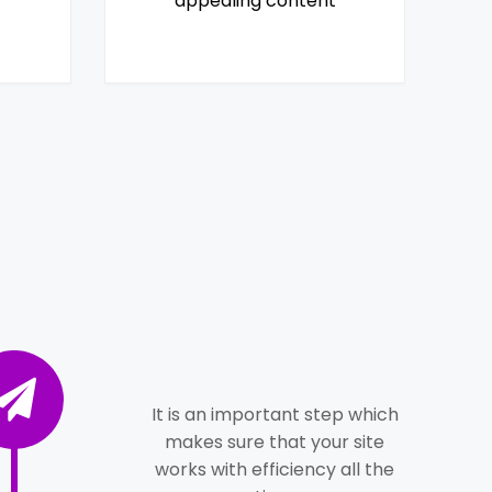
appealing content
It is an important step which
makes sure that your site
works with efficiency all the