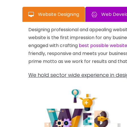
Website Designing
Web Devel
Designing professional and appealing websit
website is the first impression for any bu
engaged with crafting
best possible websit
friendly, responsive and meets your busines
prime motto as we work for results and that
We hold sector wide experience in desi