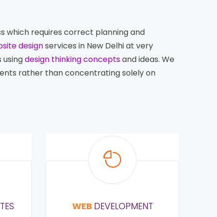
ess which requires correct planning and
site design
services in New Delhi at very
s using
design thinking concepts
and ideas. We
ients rather than concentrating solely on
TES
WEB
DEVELOPMENT