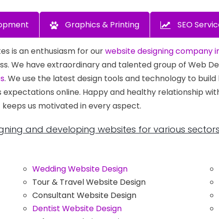
opment
Graphics & Printing
SEO Servic
es is an enthusiasm for our
website designing company in
siness. We have extraordinary and talented group of Web 
es
. We use the latest design tools and technology to build
s expectations online. Happy and healthy relationship wi
 keeps us motivated in every aspect.
gning and developing websites for various sectors
Wedding Website Design
Tour & Travel Website Design
Consultant Website Design
Dentist Website Design