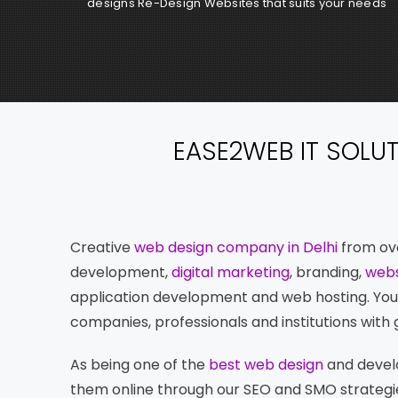
designs Re-Design Websites that suits your needs
EASE2WEB IT SOLU
Creative
web design company in Delhi
from ove
development,
digital marketing
, branding,
webs
application development and web hosting. You c
companies, professionals and institutions with g
As being one of the
best web design
and develo
them online through our SEO and SMO strategie