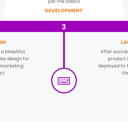
just the basics
DEVELOPMENT
3
GN
LA
a beautiful,
After succes
te design for
product i
 marketing
deployed to 
ct
th