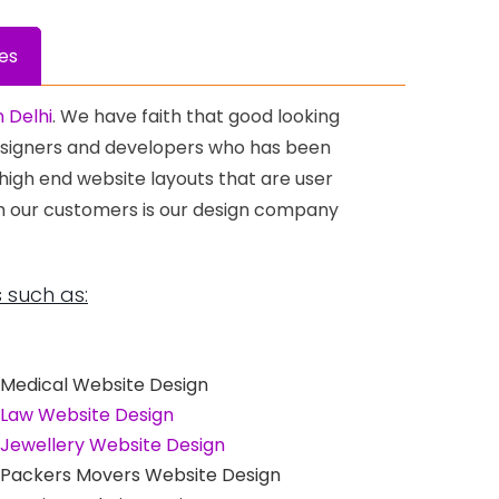
es
 Delhi
. We have faith that good looking
Designers and developers who has been
 high end website layouts that are user
th our customers is our design company
 such as:
Medical Website Design
Law Website Design
Jewellery Website Design
Packers Movers Website Design