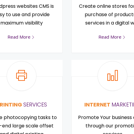
press websites CMS is
Create online stores fo
sy to use and provide
purchase of product
maximum visibility
services in a digital 
Read More
Read More
RINTING
SERVICES
INTERNET
MARKET
e photocopying tasks to
Promote Your business 
-end large scale offset
through our promot