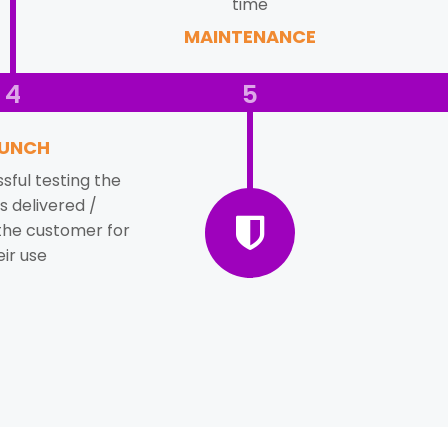
time
MAINTENANCE
4
5
UNCH
sful testing the
s delivered /
the customer for
eir use