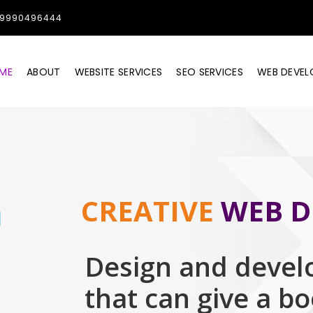
1-9990496444
ME
ABOUT
WEBSITE SERVICES
SEO SERVICES
WEB DEVE
CREATIVE
WEB D
Design and devel
that can give a b