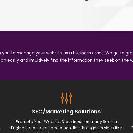
in you to manage your website as a business asset. We go to gre
can easily and intuitively find the information they seek on the w
SEO/Marketing
Solutions
g
Promote Your Website & business on many Search
b
Engines and social media handles through services like