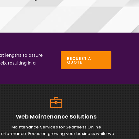
at lengths to assure
REQUEST A
QUOTE
eb, resulting in a
Web Maintenance
Solutions
Maintenance Services for Seamless Online
Performance. Focus on growing your business while we