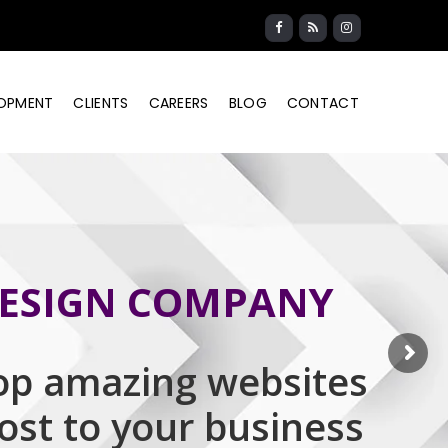
LOPMENT
CLIENTS
CAREERS
BLOG
CONTACT
ESIGN COMPANY
op amazing websites
oost to your business