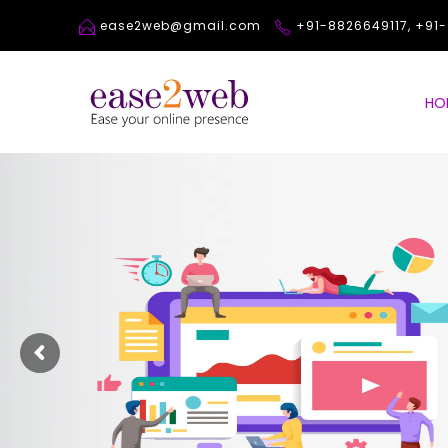
ease2web@gmail.com
+91-8826649117, +9
HO