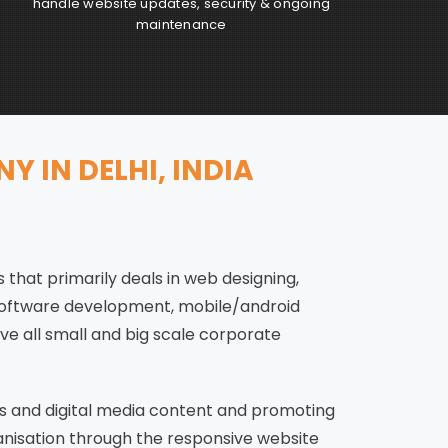
handle website updates, security & ongoing
maintenance
 IN DELHI, INDIA
 that primarily deals in web designing,
software development, mobile/android
ve all small and big scale corporate
s and digital media content and promoting
anisation through the responsive website