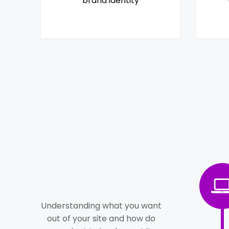
brand identity
Understanding what you want
out of your site and how do