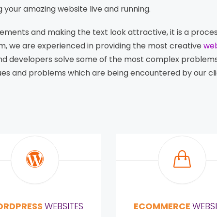
g your amazing website live and running.
lements and making the text look attractive, it is a proc
m, we are experienced in providing the most creative
web
and developers solve some of the most complex problem
ssues and problems which are being encountered by our cl
RDPRESS
WEBSITES
ECOMMERCE
WEBSI