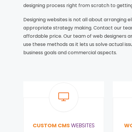
designing process right from scratch to gettin
Designing websites is not all about arranging e
appropriate strategy making. Contact our tea
affordable price. Our team of web designers 
use these methods as it lets us solve actual i
business goals and commercial aspects.
CUSTOM CMS
WEBSITES
WO