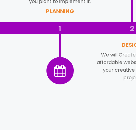
you plant to implement it.
PLANNING
1
2
DESI
We will Create 
affordable websi
your creative
proje