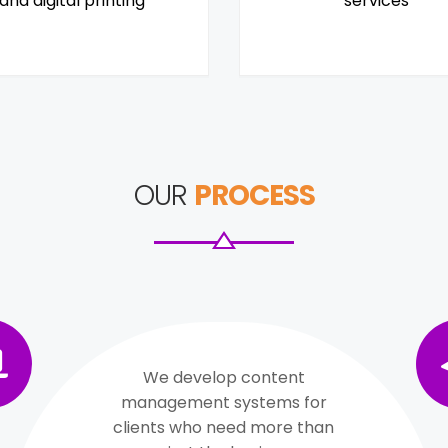
and digital printing
services
OUR
PROCESS
We develop content
management systems for
clients who need more than