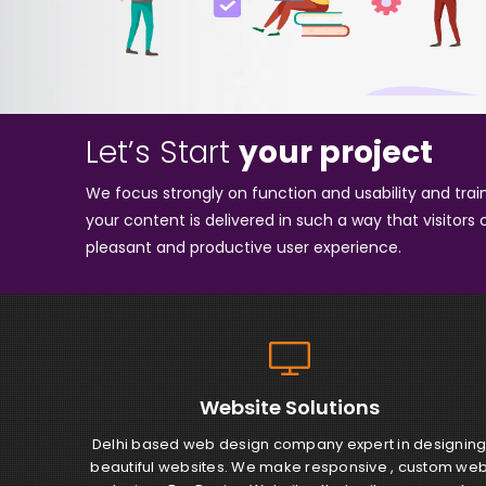
Let’s Start
your project
We focus strongly on function and usability and tra
your content is delivered in such a way that visitors 
pleasant and productive user experience.
Website
Solutions
Delhi based web design company expert in designin
beautiful websites. We make responsive , custom we