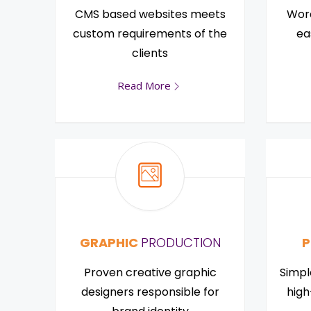
CMS based websites meets
Word
custom requirements of the
ea
clients
Read More
GRAPHIC
PRODUCTION
P
Proven creative graphic
Simpl
designers responsible for
high