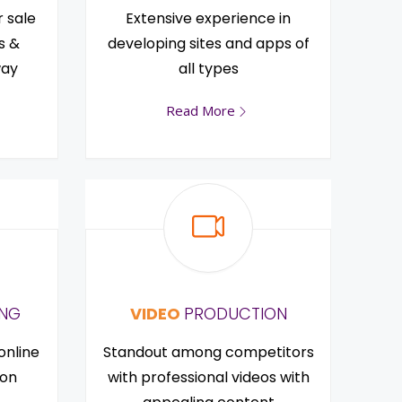
r sale
Extensive experience in
s &
developing sites and apps of
way
all types
Read More
ING
VIDEO
PRODUCTION
online
Standout among competitors
ion
with professional videos with