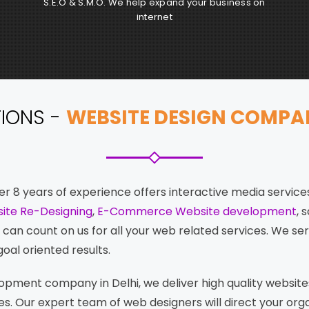
S.E.O & S.M.O. We help expand your business on
internet
TIONS -
WEBSITE DESIGN COMPANY
r 8 years of experience offers interactive media services
ite Re-Designing
,
E-Commerce Website development
, 
an count on us for all your web related services. We ser
oal oriented results.
pment company in Delhi, we deliver high quality website
s. Our expert team of web designers will direct your org