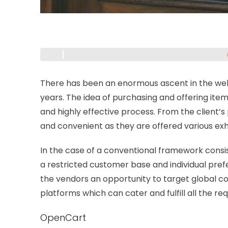
There has been an enormous ascent in the web
years. The idea of purchasing and offering item
and highly effective process. From the client’
and convenient as they are offered various exh
In the case of a conventional framework consis
a restricted customer base and individual pr
the vendors an opportunity to target global 
platforms which can cater and fulfill all the r
OpenCart