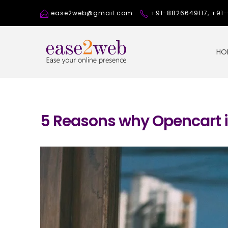
ease2web@gmail.com
+91-8826649117, +9
HO
5 Reasons why Opencart i