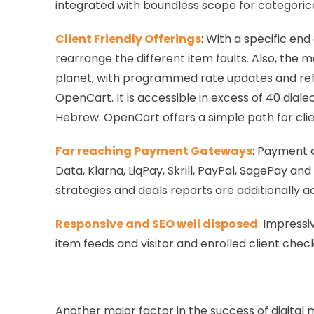
integrated with boundless scope for categorical
Client Friendly Offerings
: With a specific en
rearrange the different item faults. Also, the
planet, with programmed rate updates and refres
OpenCart. It is accessible in excess of 40 dial
Hebrew. OpenCart offers a simple path for clie
Far reaching Payment Gateways
: Payment 
Data, Klarna, LiqPay, Skrill, PayPal, SagePay a
strategies and deals reports are additionally 
Responsive and SEO well disposed
: Impressi
item feeds and visitor and enrolled client chec
Another major factor in the success of digital