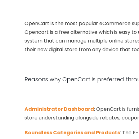
OpenCart is the most popular eCommerce suppli
Opencart is a free alternative which is easy t
system that can manage multiple online stores
their new digital store from any device that t
Reasons why OpenCart is preferred thro
Administrator Dashboard
: OpenCart is furn
store understanding alongside rebates, coupon
Boundless Categories and Products
: The E