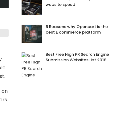
website speed
5 Reasons why Opencart is the
best E commerce platform
Best Free High PR Search Engine
y
Submission Websites List 2018
ble
st.
d on
ers