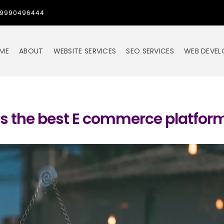
1-9990496444
ME
ABOUT
WEBSITE SERVICES
SEO SERVICES
WEB DEVE
s the best E commerce platfor