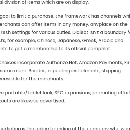
 division of items which are on display.
d goal to limit a purchase, the framework has channels wh
 merchants can offer items in any money, anyplace on the
h settings for various duties. Dialect isn’t a boundary f
ects, for example, Chinese, Japanese, Greek, Arabic and
nts to get a membership to its official pamphlet.
choices incorporate Authorize.Net, Amazon Payments, Fir
nd some more. Besides, repeating installments, shipping
accessible for the merchants.
ve portable/tablet look, SEO expansions, promoting effort
kouts are likewise advertised.
 marketing is the online branding of the company who wou