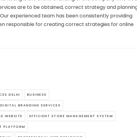
rvices are to be obtained, correct strategy and planning
ly. Our experienced team has been consistently providing
 responsible for creating correct strategies for online
CES DELHI
BUSINESS
DIGITAL BRANDING SERVICES
E WEBSITE
EFFICIENT STORE MANAGEMENT SYSTEM
T PLATFORM