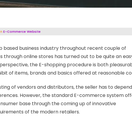
in
E-Commerce Website
 based business industry throughout recent couple of
s through online stores has turned out to be quite an eas
s perspective, the E-shopping procedure is both pleasura
ibit of items, brands and basics offered at reasonable co
ting of vendors and distributors, the seller has to depen
eferences. However, the standard E-commerce system off
consumer base through the coming up of innovative
equirements of the modern retailers.