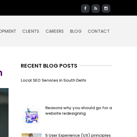
LOPMENT
CLIENTS
CAREERS
BLOG
CONTACT
RECENT BLOG POSTS
m
Local SEO Services in South Delhi
Reasons why you should go for a
website redesigning
5 User Experience (UX) principles