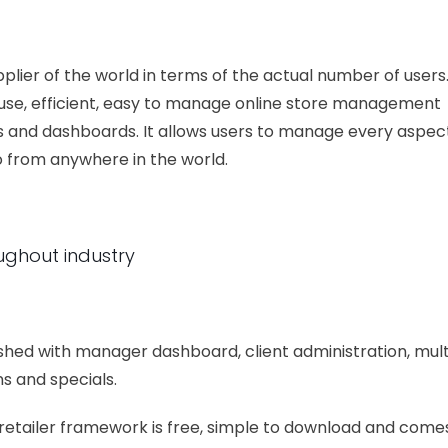
er of the world in terms of the actual number of users
o use, efficient, easy to manage online store management
 and dashboards. It allows users to manage every aspec
oo from anywhere in the world.
ughout industry
ished with manager dashboard, client administration, mult
s and specials.
-retailer framework is free, simple to download and come