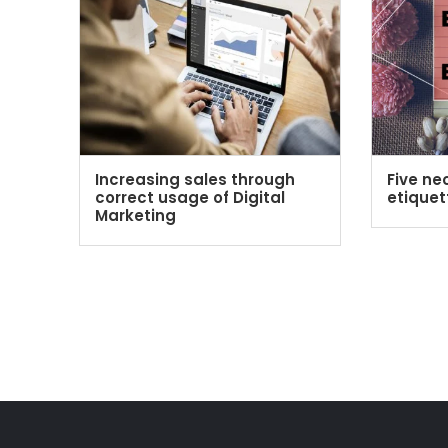
Increasing sales through
Five ne
correct usage of Digital
etiquet
Marketing