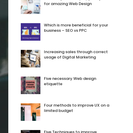
for amazing Web Design
Which is more beneficial for your
business – SEO vs PPC
Increasing sales through correct
usage of Digital Marketing
Five necessary Web design
etiquette
Four methods to improve UX on a
limited budget
Five Techniques to improve