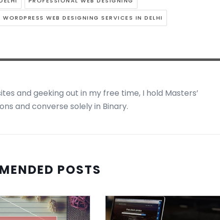
DELHI
PROFESSIONAL WEB DESIGNING
WORDPRESS WEB DESIGNING SERVICES IN DELHI
ites and geeking out in my free time, I hold Masters’
ns and converse solely in Binary.
MENDED POSTS