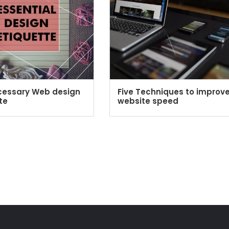
cessary Web design
Five Techniques to improv
te
website speed