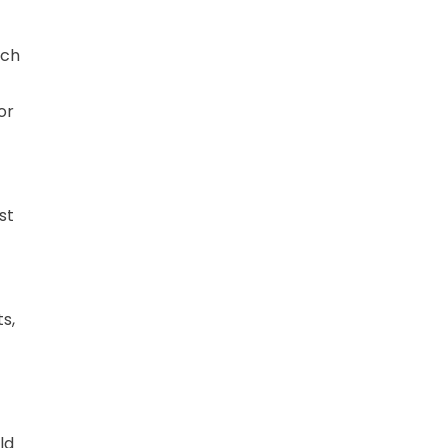
ich
or
st
s,
ld