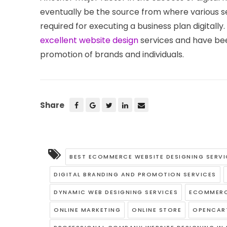
eventually be the source from where various se
required for executing a business plan digital
excellent website design
services and have been
promotion of brands and individuals.
Share
BEST ECOMMERCE WEBSITE DESIGNING SERVI
DIGITAL BRANDING AND PROMOTION SERVICES
DYNAMIC WEB DESIGNING SERVICES
ECOMMERC
ONLINE MARKETING
ONLINE STORE
OPENCAR