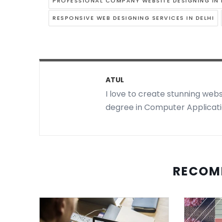
PROFESSIONAL COMPANY WEBSITE DESIGNING IN 
RESPONSIVE WEB DESIGNING SERVICES IN DELHI
ATUL
I love to create stunning webs
degree in Computer Applicatio
RECOM