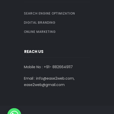
SEARCH ENGINE OPTIMIZATION
DIGITAL BRANDING
ONLINE MARKETING
REACH US
Mobile No : +91-
8826649117
Email : info@ease2web.com,
ease2web@gmail.com