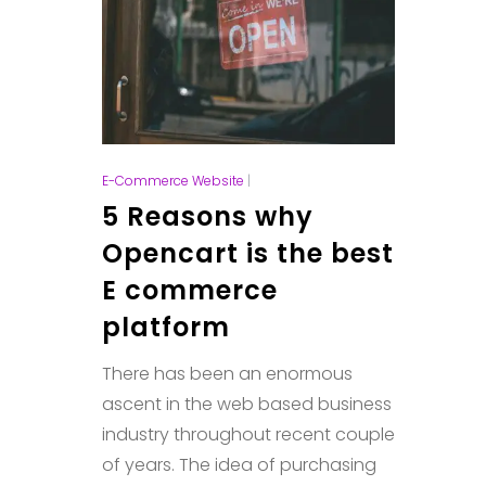
E-Commerce Website
|
5 Reasons why
Opencart is the best
E commerce
platform
There has been an enormous
ascent in the web based business
industry throughout recent couple
of years. The idea of purchasing