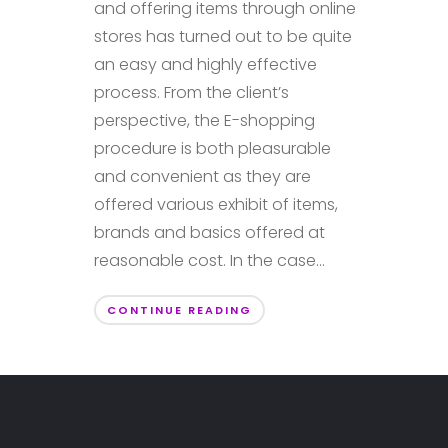
and offering items through online
stores has turned out to be quite
an easy and highly effective
process. From the client’s
perspective, the E-shopping
procedure is both pleasurable
and convenient as they are
offered various exhibit of items,
brands and basics offered at
reasonable cost. In the case...
CONTINUE READING