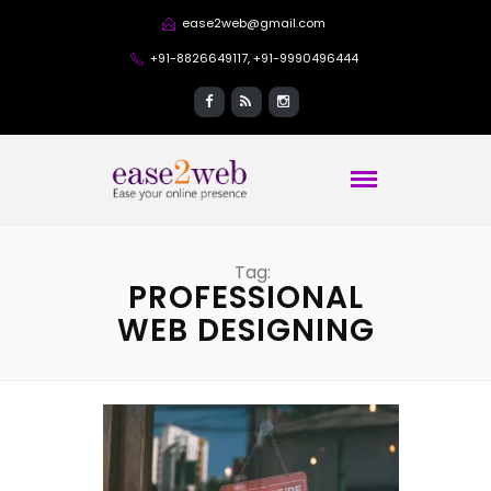
ease2web@gmail.com
+91-8826649117, +91-9990496444
Tag:
PROFESSIONAL
WEB DESIGNING