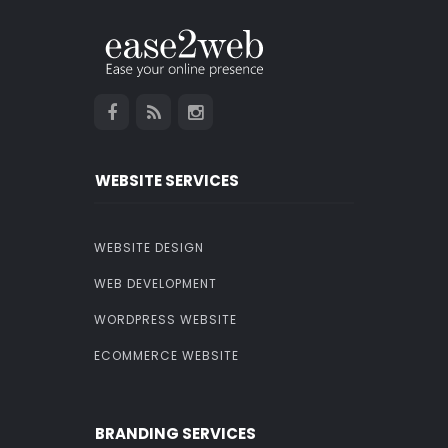
WEBSITE SERVICES
WEBSITE DESIGN
WEB DEVELOPMENT
WORDPRESS WEBSITE
ECOMMERCE WEBSITE
BRANDING SERVICES