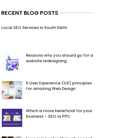
RECENT BLOG POSTS
Local SEO Services in South Delhi
Reasons why you should go for a
website redesigning
5 User Experience (UX) principles
for amazing Web Design
Which is more beneficial for your
business – SEO vs PPC