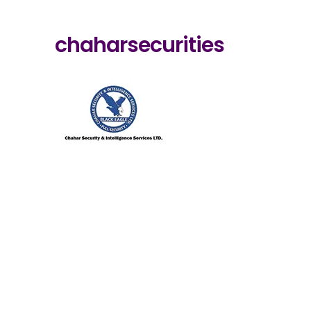
chaharsecurities