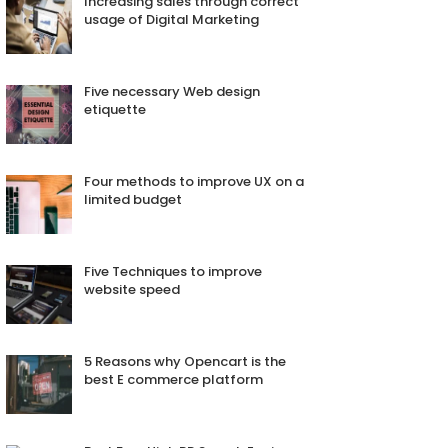
Increasing sales through correct
usage of Digital Marketing
Five necessary Web design
etiquette
Four methods to improve UX on a
limited budget
Five Techniques to improve
website speed
5 Reasons why Opencart is the
best E commerce platform