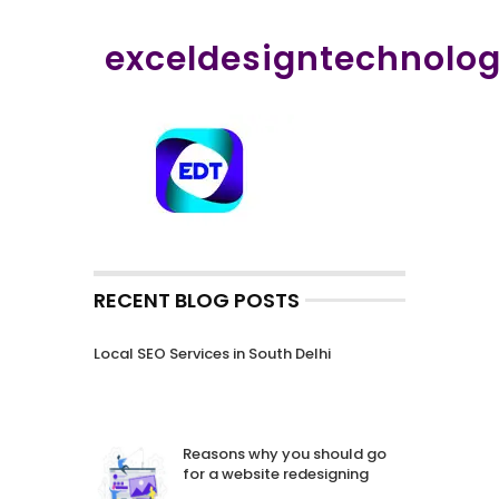
exceldesigntechnolo
RECENT BLOG POSTS
Local SEO Services in South Delhi
Reasons why you should go
for a website redesigning