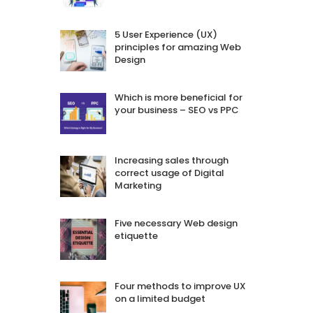
5 User Experience (UX)
principles for amazing Web
Design
Which is more beneficial for
your business – SEO vs PPC
Increasing sales through
correct usage of Digital
Marketing
Five necessary Web design
etiquette
Four methods to improve UX
on a limited budget