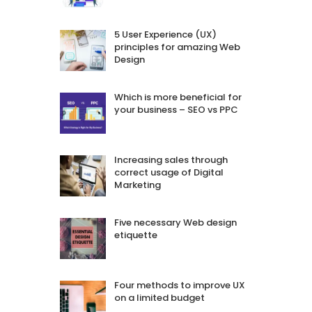
5 User Experience (UX)
principles for amazing Web
Design
Which is more beneficial for
your business – SEO vs PPC
Increasing sales through
correct usage of Digital
Marketing
Five necessary Web design
etiquette
Four methods to improve UX
on a limited budget