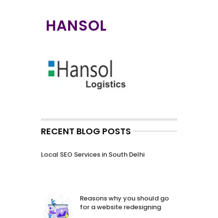
HANSOL
RECENT BLOG POSTS
Local SEO Services in South Delhi
Reasons why you should go
for a website redesigning