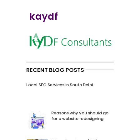
kaydf
RECENT BLOG POSTS
Local SEO Services in South Delhi
Reasons why you should go
for a website redesigning