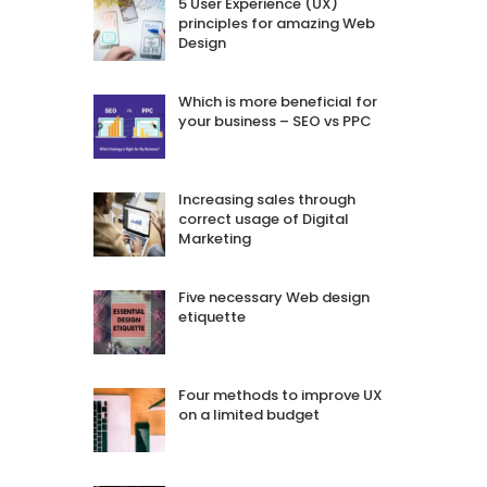
5 User Experience (UX)
principles for amazing Web
Design
Which is more beneficial for
your business – SEO vs PPC
Increasing sales through
correct usage of Digital
Marketing
Five necessary Web design
etiquette
Four methods to improve UX
on a limited budget