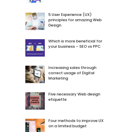
5 User Experience (UX)
principles for amazing Web
Design
Which is more beneficial for
your business – SEO vs PPC
Increasing sales through
correct usage of Digital
Marketing
Five necessary Web design
etiquette
Four methods to improve UX
on a limited budget