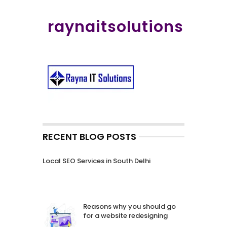
raynaitsolutions
RECENT BLOG POSTS
Local SEO Services in South Delhi
Reasons why you should go
for a website redesigning