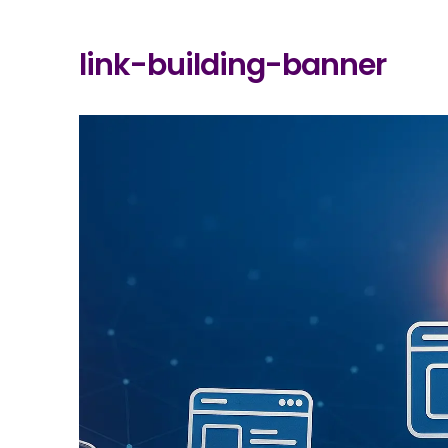
link-building-banner