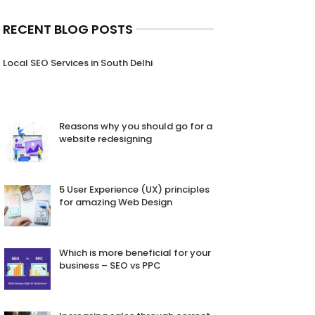
RECENT BLOG POSTS
Local SEO Services in South Delhi
Reasons why you should go for a
website redesigning
5 User Experience (UX) principles
for amazing Web Design
Which is more beneficial for your
business – SEO vs PPC