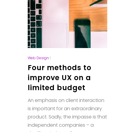
Web Design
|
Four methods to
improve UX on a
limited budget
An emphasis on client interaction
is important for an extraordinary
product. Sadly, the impasse is that
independent companies – a