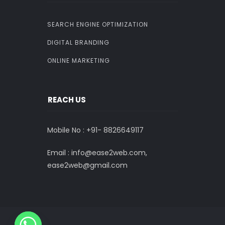
SEARCH ENGINE OPTIMIZATION
DIGITAL BRANDING
ONLINE MARKETING
REACH US
Mobile No : +91-
8826649117
Email : info@ease2web.com,
ease2web@gmail.com