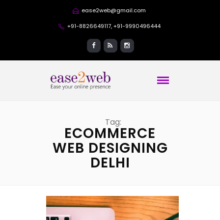
ease2web@gmail.com
+91-8826649117, +91-9990496444
Tag:
ECOMMERCE
WEB DESIGNING
DELHI