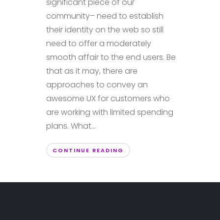
significant piece of our
community– need to establish
their identity on the web so still
need to offer a moderately
smooth affair to the end users. Be
that as it may, there are
approaches to convey an
awesome UX for customers who
are working with limited spending
plans. What...
CONTINUE READING