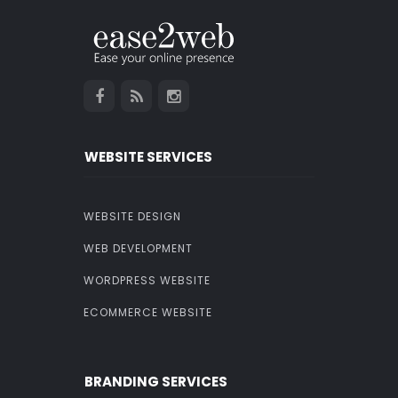
WEBSITE SERVICES
WEBSITE DESIGN
WEB DEVELOPMENT
WORDPRESS WEBSITE
ECOMMERCE WEBSITE
BRANDING SERVICES