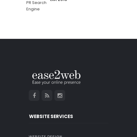
WEBSITE SERVICES
WEBSITE DESIGN