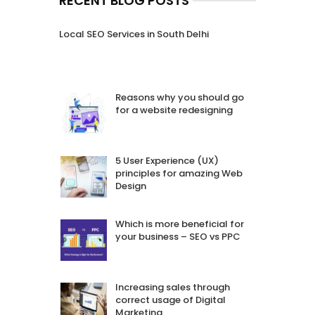
RECENT BLOG POSTS
Local SEO Services in South Delhi
Reasons why you should go
for a website redesigning
5 User Experience (UX)
principles for amazing Web
Design
Which is more beneficial for
your business – SEO vs PPC
Increasing sales through
correct usage of Digital
Marketing