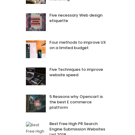
Five necessary Web design
etiquette
Four methods to improve UX
on a limited budget
Five Techniques to improve
website speed
5 Reasons why Opencart is
the best E commerce
platform
Best Free High PR Search
Engine Submission Websites
List 2018