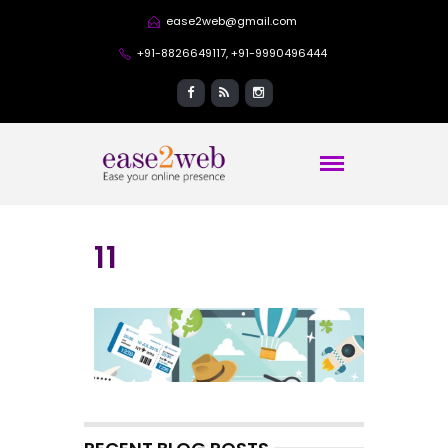
ease2web@gmail.com
+91-8826649117, +91-9990496444
11