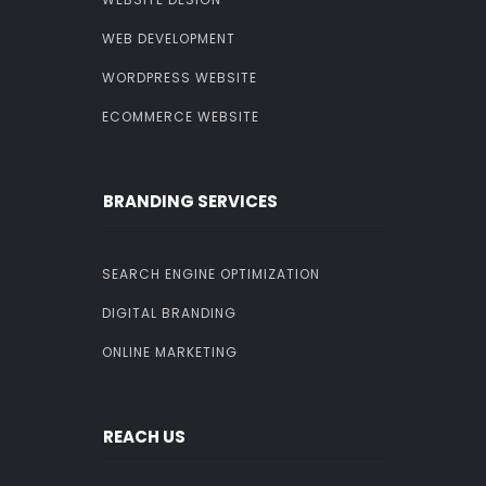
WEB DEVELOPMENT
WORDPRESS WEBSITE
ECOMMERCE WEBSITE
BRANDING SERVICES
SEARCH ENGINE OPTIMIZATION
DIGITAL BRANDING
ONLINE MARKETING
REACH US