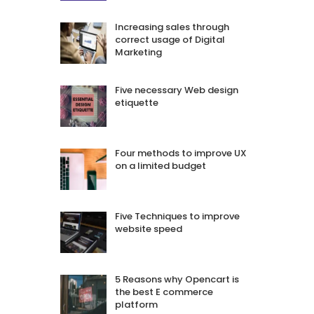
Increasing sales through
correct usage of Digital
Marketing
Five necessary Web design
etiquette
Four methods to improve UX
on a limited budget
Five Techniques to improve
website speed
5 Reasons why Opencart is
the best E commerce
platform