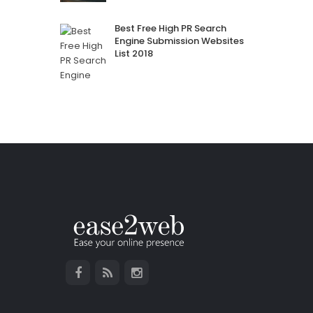
Best Free High PR Search
Engine Submission Websites
List 2018