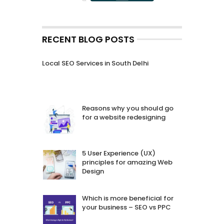
RECENT BLOG POSTS
Local SEO Services in South Delhi
Reasons why you should go
for a website redesigning
5 User Experience (UX)
principles for amazing Web
Design
Which is more beneficial for
your business – SEO vs PPC