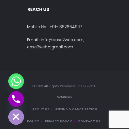
REACH US
Mobile No : +91-
8826649117
Email : info@ease2web.com,
ease2web@gmail.com
© 2019 All Rights Reserved. Ease2web IT
Solutions
CHATY
HIDE
ABOUT US
REFUND & CANCELLATION
POLICY
PRIVACY POLICY
CONTACT US