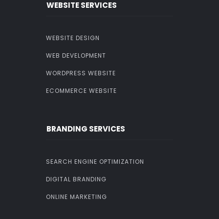
WEBSITE SERVICES
WEBSITE DESIGN
WEB DEVELOPMENT
WORDPRESS WEBSITE
ECOMMERCE WEBSITE
BRANDING SERVICES
SEARCH ENGINE OPTIMIZATION
DIGITAL BRANDING
ONLINE MARKETING