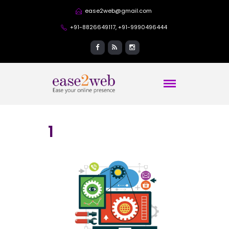
ease2web@gmail.com
+91-8826649117, +91-9990496444
1