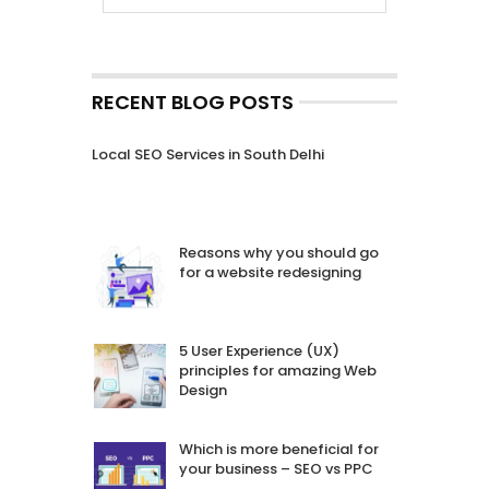
RECENT BLOG POSTS
Local SEO Services in South Delhi
Reasons why you should go
for a website redesigning
5 User Experience (UX)
principles for amazing Web
Design
Which is more beneficial for
your business – SEO vs PPC