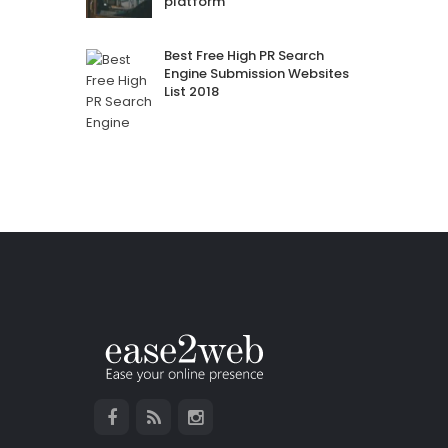
platform
Best Free High PR Search
Engine Submission Websites
List 2018