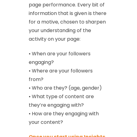
page performance. Every bit of
information that is given is there
for a motive, chosen to sharpen
your understanding of the
activity on your page:
• When are your followers
engaging?
• Where are your followers
from?
• Who are they? (age, gender)
• What type of content are
they’re engaging with?
• How are they engaging with
your content?
Once you start using Insights,