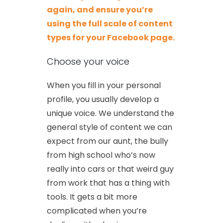
again, and ensure you’re
using the full scale of content
types for your Facebook page.
Choose your voice
When you fill in your personal
profile, you usually develop a
unique voice. We understand the
general style of content we can
expect from our aunt, the bully
from high school who’s now
really into cars or that weird guy
from work that has a thing with
tools. It gets a bit more
complicated when you’re