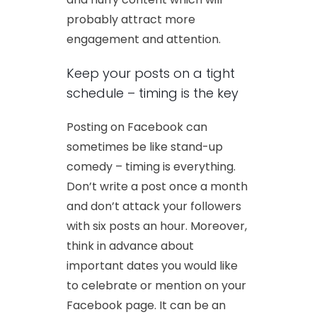
probably attract more
engagement and attention.
Keep your posts on a tight
schedule – timing is the key
Posting on Facebook can
sometimes be like stand-up
comedy – timing is everything.
Don’t write a post once a month
and don’t attack your followers
with six posts an hour. Moreover,
think in advance about
important dates you would like
to celebrate or mention on your
Facebook page. It can be an