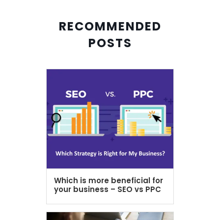
RECOMMENDED
POSTS
Which is more beneficial for
your business – SEO vs PPC