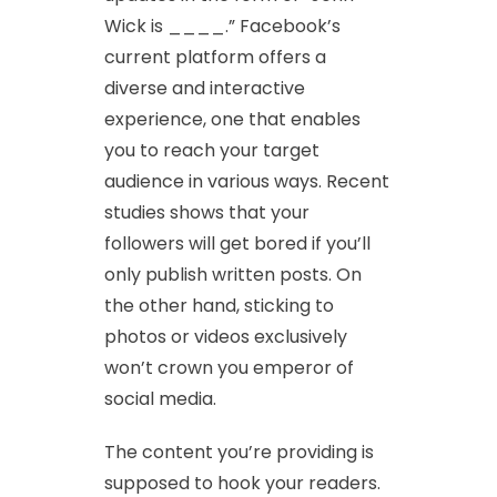
Wick is ____.” Facebook’s
current platform offers a
diverse and interactive
experience, one that enables
you to reach your target
audience in various ways. Recent
studies shows that your
followers will get bored if you’ll
only publish written posts. On
the other hand, sticking to
photos or videos exclusively
won’t crown you emperor of
social media.
The content you’re providing is
supposed to hook your readers.