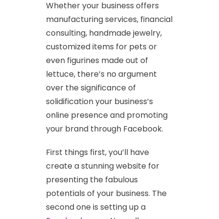
Whether your business offers
manufacturing services, financial
consulting, handmade jewelry,
customized items for pets or
even figurines made out of
lettuce, there’s no argument
over the significance of
solidification your business’s
online presence and promoting
your brand through Facebook.
First things first, you’ll have
create a stunning website for
presenting the fabulous
potentials of your business. The
second one is setting up a