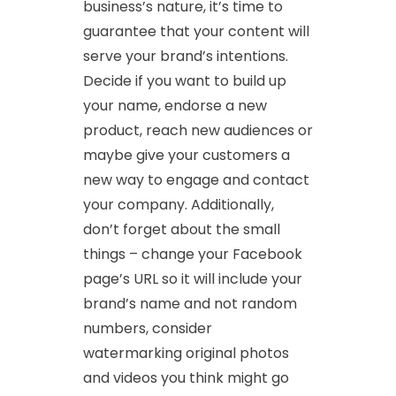
business’s nature, it’s time to
guarantee that your content will
serve your brand’s intentions.
Decide if you want to build up
your name, endorse a new
product, reach new audiences or
maybe give your customers a
new way to engage and contact
your company. Additionally,
don’t forget about the small
things – change your Facebook
page’s URL so it will include your
brand’s name and not random
numbers, consider
watermarking original photos
and videos you think might go