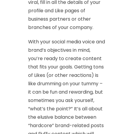
viral, fill in all the details of your
profile and Like pages of
business partners or other
branches of your company.
With your social media voice and
brand’s objectives in mind,
you’re ready to create content
that fits your goals. Getting tons
of Likes (or other reactions) is
like drumming on your tummy –
it can be fun and rewarding, but
sometimes you ask yourself,
“what’s the point?” It’s all about
the elusive balance between
“hardcore” brand-related posts
and fluffy content which will