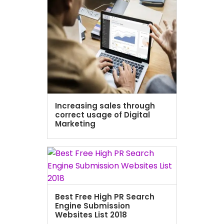
Increasing sales through
correct usage of Digital
Marketing
Best Free High PR Search
Engine Submission
Websites List 2018