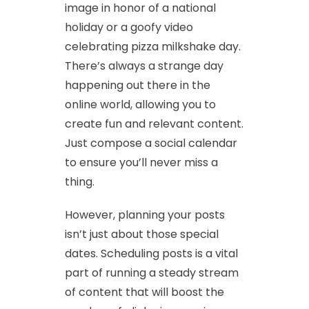
image in honor of a national
holiday or a goofy video
celebrating pizza milkshake day.
There’s always a strange day
happening out there in the
online world, allowing you to
create fun and relevant content.
Just compose a social calendar
to ensure you’ll never miss a
thing.
However, planning your posts
isn’t just about those special
dates. Scheduling posts is a vital
part of running a steady stream
of content that will boost the