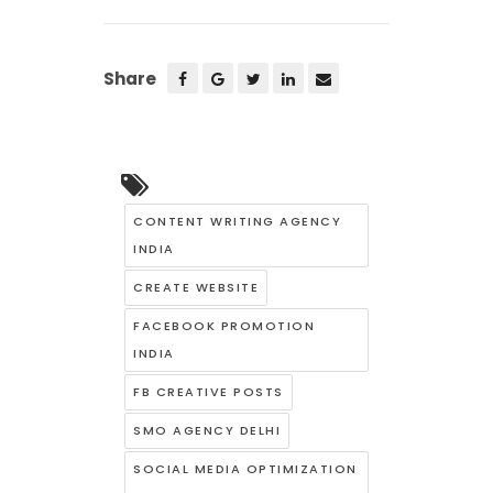
Share
CONTENT WRITING AGENCY
INDIA
CREATE WEBSITE
FACEBOOK PROMOTION
INDIA
FB CREATIVE POSTS
SMO AGENCY DELHI
SOCIAL MEDIA OPTIMIZATION