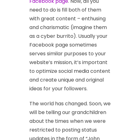
Facebook page
. Now, all you
need to do is fill both of them
with great content – enthusing
and charismatic (imagine them
as a cyber burrito). Usually your
Facebook page sometimes
serves similar purposes to your
website’s mission, it’s important
to optimize social media content
and create unique and original
ideas for your followers.
The world has changed. Soon, we
will be telling our grandchildren
about the times when we were
restricted to posting status
updates in the form of “John