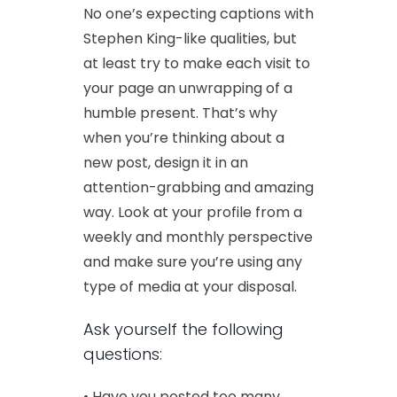
No one’s expecting captions with
Stephen King-like qualities, but
at least try to make each visit to
your page an unwrapping of a
humble present. That’s why
when you’re thinking about a
new post, design it in an
attention-grabbing and amazing
way. Look at your profile from a
weekly and monthly perspective
and make sure you’re using any
type of media at your disposal.
Ask yourself the following
questions:
• Have you posted too many