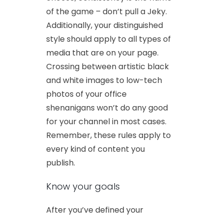
of the game – don’t pull a Jeky.
Additionally, your distinguished
style should apply to all types of
media that are on your page.
Crossing between artistic black
and white images to low-tech
photos of your office
shenanigans won’t do any good
for your channel in most cases.
Remember, these rules apply to
every kind of content you
publish.
Know your goals
After you’ve defined your