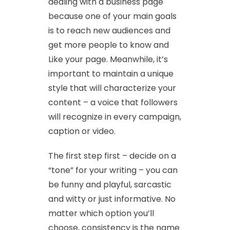
dealing with a business page
because one of your main goals
is to reach new audiences and
get more people to know and
Like your page. Meanwhile, it’s
important to maintain a unique
style that will characterize your
content – a voice that followers
will recognize in every campaign,
caption or video.
The first step first – decide on a
“tone” for your writing – you can
be funny and playful, sarcastic
and witty or just informative. No
matter which option you’ll
choose, consistency is the name