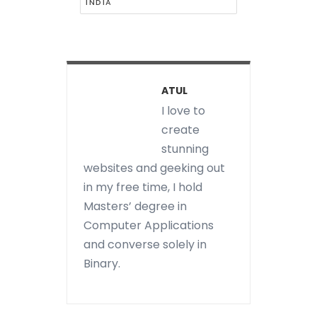
INDIA
ATUL
I love to
create
stunning
websites and geeking out
in my free time, I hold
Masters’ degree in
Computer Applications
and converse solely in
Binary.