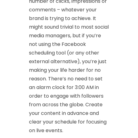
number of clicks, impressions or
comments – whatever your
brand is trying to achieve. It
might sound trivial to most social
media managers, but if you’re
not using the Facebook
scheduling tool (or any other
external alternative), you’re just
making your life harder for no
reason. There’s no need to set
an alarm clock for 3:00 AM in
order to engage with followers
from across the globe. Create
your content in advance and
clear your schedule for focusing
on live events.