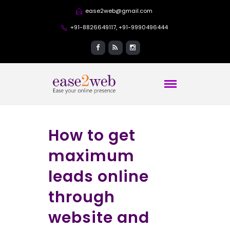
ease2web@gmail.com
+91-8826649117, +91-9990496444
How to get
maximum
leads online
through
website and