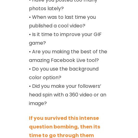
photos lately?
• When was to last time you
published a cool video?
• Is it time to improve your GIF
game?
• Are you making the best of the
amazing Facebook Live tool?
• Do you use the background
color option?
• Did you make your followers’
head spin with a 360 video or an
image?
If you survived this intense
question bombing, then its
time to go through them