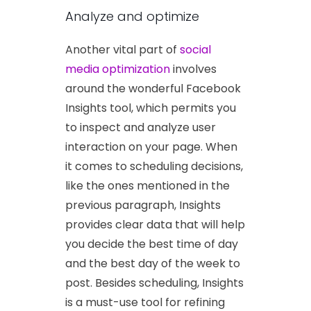
Analyze and optimize
Another vital part of
social
media optimization
involves
around the wonderful Facebook
Insights tool, which permits you
to inspect and analyze user
interaction on your page. When
it comes to scheduling decisions,
like the ones mentioned in the
previous paragraph, Insights
provides clear data that will help
you decide the best time of day
and the best day of the week to
post. Besides scheduling, Insights
is a must-use tool for refining