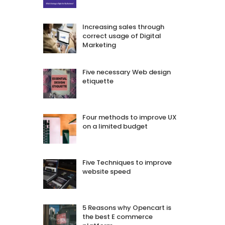
Increasing sales through
correct usage of Digital
Marketing
Five necessary Web design
etiquette
Four methods to improve UX
on a limited budget
Five Techniques to improve
website speed
5 Reasons why Opencart is
the best E commerce