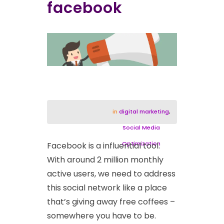
facebook
in
digital marketing
,
Social Media
Optimization
Facebook is a influential tool.
With around 2 million monthly
active users, we need to address
this social network like a place
that’s giving away free coffees –
somewhere you have to be.