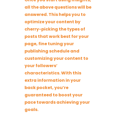
all the above questions will be
answered. This helps you to
optimize your content by
cherry-picking the types of
posts that work best for your
page, fine tuning your
publishing schedule and
customizing your content to
your followers’
characteristics. With this
extra information in your
back pocket, you’re
guaranteed to boost your
pace towards achieving your
goals.