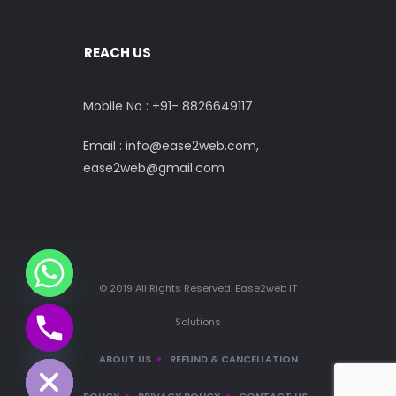
REACH US
Mobile No : +91-
8826649117
Email : info@ease2web.com,
ease2web@gmail.com
© 2019 All Rights Reserved. Ease2web IT
Solutions
CHATY
HIDE
ABOUT US
REFUND & CANCELLATION