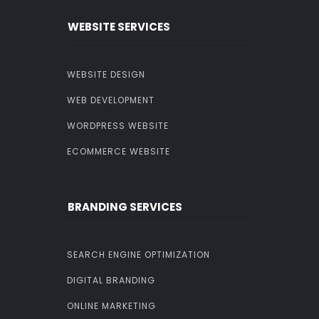
WEBSITE SERVICES
WEBSITE DESIGN
WEB DEVELOPMENT
WORDPRESS WEBSITE
ECOMMERCE WEBSITE
BRANDING SERVICES
SEARCH ENGINE OPTIMIZATION
DIGITAL BRANDING
ONLINE MARKETING