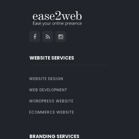
WEBSITE SERVICES
WEBSITE DESIGN
WEB DEVELOPMENT
WORDPRESS WEBSITE
ECOMMERCE WEBSITE
BRANDING SERVICES