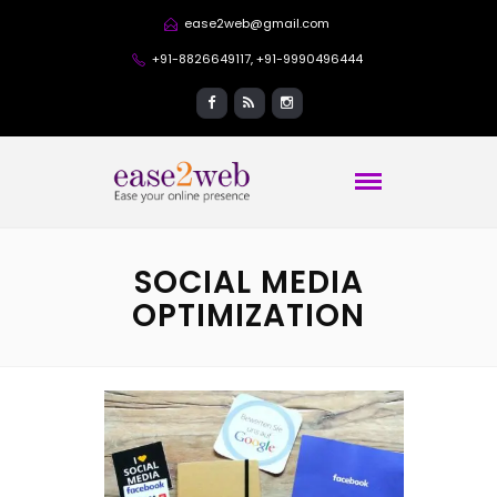
ease2web@gmail.com
+91-8826649117, +91-9990496444
SOCIAL MEDIA
OPTIMIZATION