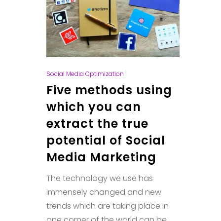
Social Media Optimization
|
Five methods using
which you can
extract the true
potential of Social
Media Marketing
The technology we use has
immensely changed and new
trends which are taking place in
one corner of the world can be