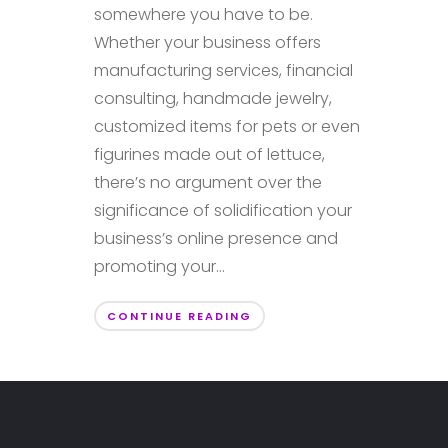
somewhere you have to be.
Whether your business offers
manufacturing services, financial
consulting, handmade jewelry,
customized items for pets or even
figurines made out of lettuce,
there’s no argument over the
significance of solidification your
business’s online presence and
promoting your...
CONTINUE READING