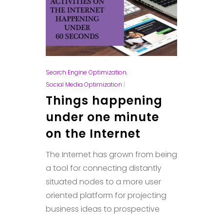
Search Engine Optimization
,
Social Media Optimization
|
Things happening
under one minute
on the Internet
The Internet has grown from being
a tool for connecting distantly
situated nodes to a more user
oriented platform for projecting
business ideas to prospective