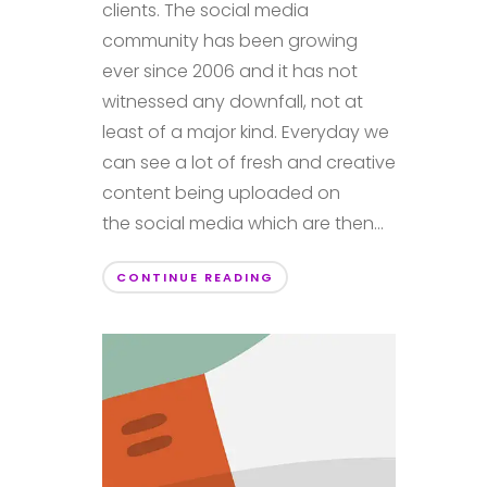
clients. The social media
community has been growing
ever since 2006 and it has not
witnessed any downfall, not at
least of a major kind. Everyday we
can see a lot of fresh and creative
content being uploaded on
the social media which are then...
CONTINUE READING