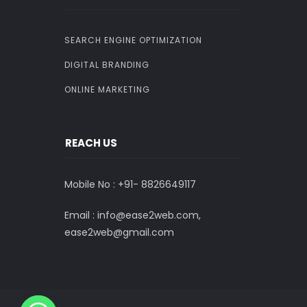
SEARCH ENGINE OPTIMIZATION
DIGITAL BRANDING
ONLINE MARKETING
REACH US
Mobile No : +91-
8826649117
Email : info@ease2web.com,
ease2web@gmail.com