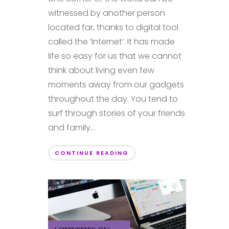
witnessed by another person
located far, thanks to digital tool
called the ‘Internet’. It has made
life so easy for us that we cannot
think about living even few
moments away from our gadgets
throughout the day. You tend to
surf through stories of your friends
and family...
CONTINUE READING