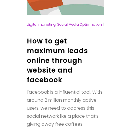
digital marketing
,
Social Media Optimization
|
How to get
maximum leads
online through
website and
facebook
Facebook is a influential tool. With
around 2 million monthly active
users, we need to address this
social network like a place that’s
giving away free coffees –