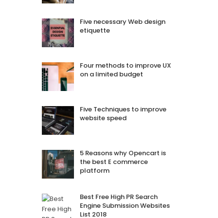
Five necessary Web design
etiquette
Four methods to improve UX
on a limited budget
Five Techniques to improve
website speed
5 Reasons why Opencart is
the best E commerce
platform
Best Free High PR Search
Engine Submission Websites
List 2018