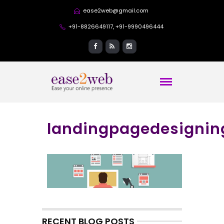
ease2web@gmail.com
+91-8826649117, +91-9990496444
landingpagedesignin
RECENT BLOG POSTS