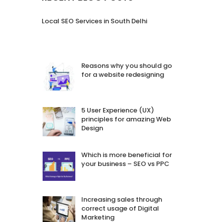
Local SEO Services in South Delhi
Reasons why you should go
for a website redesigning
5 User Experience (UX)
principles for amazing Web
Design
Which is more beneficial for
your business – SEO vs PPC
Increasing sales through
correct usage of Digital
Marketing