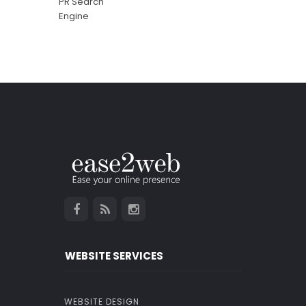
WEBSITE SERVICES
WEBSITE DESIGN