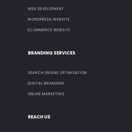
WEB DEVELOPMENT
WORDPRESS WEBSITE
ECOMMERCE WEBSITE
BRANDING SERVICES
SEARCH ENGINE OPTIMIZATION
DIGITAL BRANDING
ONLINE MARKETING
REACH US