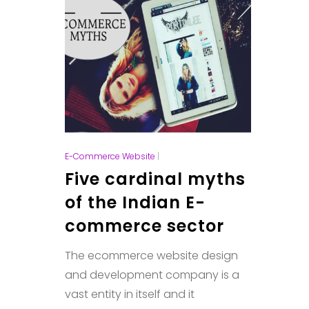
E-Commerce Website
|
Five cardinal myths
of the Indian E-
commerce sector
The ecommerce website design
and development company is a
vast entity in itself and it