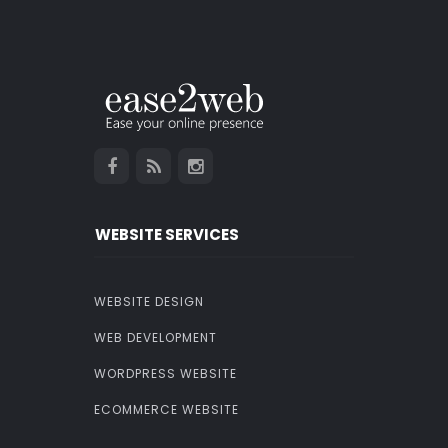
WEBSITE SERVICES
WEBSITE DESIGN
WEB DEVELOPMENT
WORDPRESS WEBSITE
ECOMMERCE WEBSITE