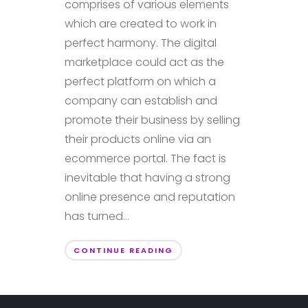
comprises of various elements
which are created to work in
perfect harmony. The digital
marketplace could act as the
perfect platform on which a
company can establish and
promote their business by selling
their products online via an
ecommerce portal. The fact is
inevitable that having a strong
online presence and reputation
has turned...
CONTINUE READING