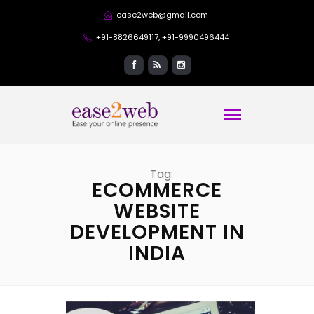
ease2web@gmail.com
+91-8826649117, +91-9990496444
Tag:
ECOMMERCE
WEBSITE
DEVELOPMENT IN
INDIA