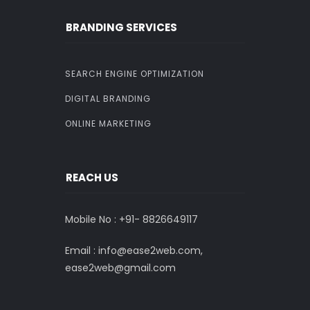
BRANDING SERVICES
SEARCH ENGINE OPTIMIZATION
DIGITAL BRANDING
ONLINE MARKETING
REACH US
Mobile No : +91-
8826649117
Email : info@ease2web.com,
ease2web@gmail.com