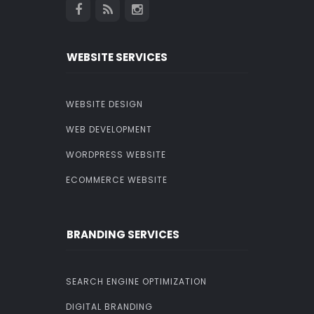
WEBSITE SERVICES
WEBSITE DESIGN
WEB DEVELOPMENT
WORDPRESS WEBSITE
ECOMMERCE WEBSITE
BRANDING SERVICES
SEARCH ENGINE OPTIMIZATION
DIGITAL BRANDING