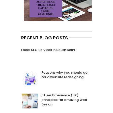
RECENT BLOG POSTS
Local SEO Services in South Delhi
Reasons why you should go
for a website redesigning
5 User Experience (UX)
principles for amazing Web
Design