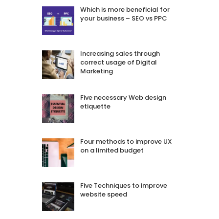
Which is more beneficial for
your business – SEO vs PPC
Increasing sales through
correct usage of Digital
Marketing
Five necessary Web design
etiquette
Four methods to improve UX
on a limited budget
Five Techniques to improve
website speed