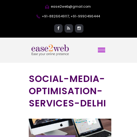
ease2web@gmail.com
+91-8826649117, +91-9990496444
SOCIAL-MEDIA-
OPTIMISATION-
SERVICES-DELHI