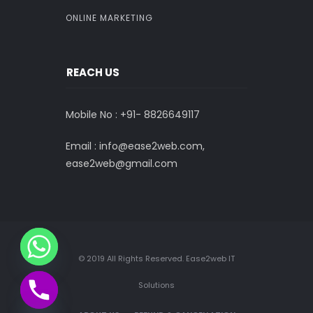
ONLINE MARKETING
REACH US
Mobile No : +91-
8826649117
Email : info@ease2web.com,
ease2web@gmail.com
© 2019 All Rights Reserved. Ease2web IT
Solutions
CHATY
HIDE