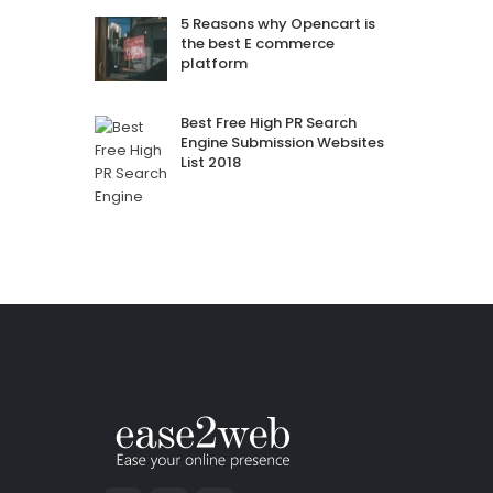
5 Reasons why Opencart is
the best E commerce
platform
Best Free High PR Search
Engine Submission Websites
List 2018